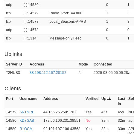
udp
[::]:14580
0
1
tcp
[::]:14579
Radio_Port:144.800
1
3
tcp
[::]:14578
Local_Beacons-APRS
1
3
udp
[::]:14578
0
0
tcp
[::]:1314
Message-only Feed
0
1
Uplinks
Server ID
Address
Mode
Connected
T2HUB3
88.198.112.167:20152
full
2026-08-05 06:06:28z
Clients
Port
Username
Address
Verified
Up
Last
So
in
14579
SR1NRE
44.165.25.250:1701
Yes
45s
45s
NO
14580
KD7GAB
172.56.106.231:38551
No
32m
32m
apr
14580
R1OCM
92.101.107.106:43568
Yes
33m
33m
AP