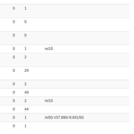
0
1
0
0
0
0
0
1
m/10
0
2
0
29
0
2
0
49
0
2
m/10
0
44
0
1
m/50 r/37.990/-8.691/50
0
1