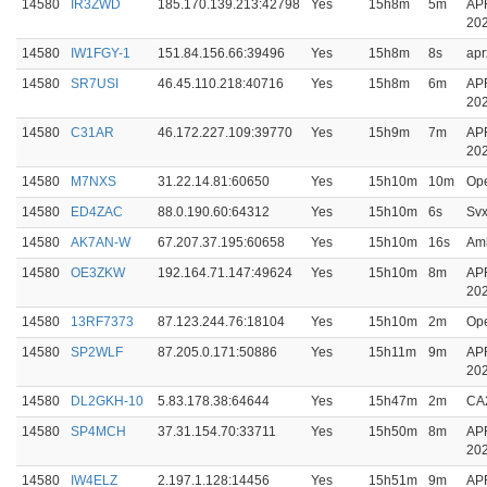
14580
IR3ZWD
185.170.139.213:42798
Yes
15h8m
5m
AP
20
14580
IW1FGY-1
151.84.156.66:39496
Yes
15h8m
8s
apr
14580
SR7USI
46.45.110.218:40716
Yes
15h8m
6m
AP
20
14580
C31AR
46.172.227.109:39770
Yes
15h9m
7m
AP
20
14580
M7NXS
31.22.14.81:60650
Yes
15h10m
10m
Op
14580
ED4ZAC
88.0.190.60:64312
Yes
15h10m
6s
Svx
14580
AK7AN-W
67.207.37.195:60658
Yes
15h10m
16s
Amb
14580
OE3ZKW
192.164.71.147:49624
Yes
15h10m
8m
AP
20
14580
13RF7373
87.123.244.76:18104
Yes
15h10m
2m
Op
14580
SP2WLF
87.205.0.171:50886
Yes
15h11m
9m
AP
20
14580
DL2GKH-10
5.83.178.38:64644
Yes
15h47m
2m
CA
14580
SP4MCH
37.31.154.70:33711
Yes
15h50m
8m
AP
20
14580
IW4ELZ
2.197.1.128:14456
Yes
15h51m
9m
AP