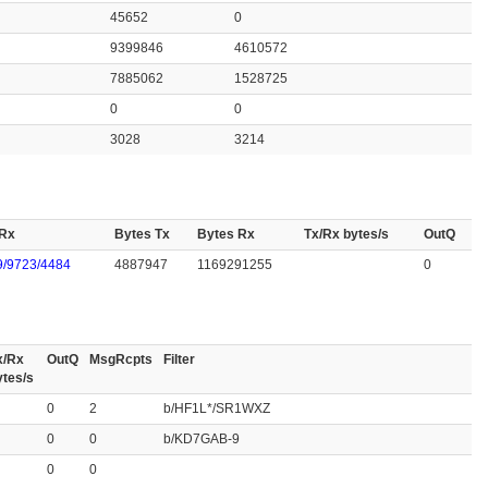
45652
0
9399846
4610572
7885062
1528725
0
0
3028
3214
 Rx
Bytes Tx
Bytes Rx
Tx/Rx bytes/s
OutQ
/9723/4484
4887947
1169291255
0
x/Rx
OutQ
MsgRcpts
Filter
ytes/s
0
2
b/HF1L*/SR1WXZ
0
0
b/KD7GAB-9
0
0