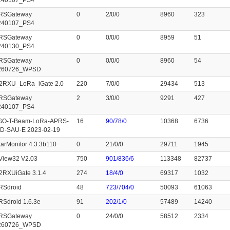
240107_PS4
RSGateway
0
2/0/0
8960
323
240107_PS4
RSGateway
0
0/0/0
8959
51
240130_PS4
RSGateway
0
0/0/0
8960
54
260726_WPSD
2RXU_LoRa_iGate 2.0
220
7/0/0
29434
513
RSGateway
2
3/0/0
9291
427
240107_PS4
GO-T-Beam-LoRa-APRS-
16
90/78/0
10368
6736
D-SAU-E 2023-02-19
arMonitor 4.3.3b110
0
21/0/0
29711
1945
View32 V2.03
750
901/836/6
113348
82737
2RXUiGate 3.1.4
274
18/4/0
69317
1032
RSdroid
48
723/704/0
50093
61063
Sdroid 1.6.3e
91
202/1/0
57489
14240
RSGateway
0
24/0/0
58512
2334
260726_WPSD