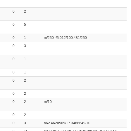
0
2
0
5
0
1
m/250 r/5.012/100.481/250
0
3
0
1
0
1
0
2
0
2
0
2
m/10
0
2
0
3
r/62.4620509/17.3488649/10