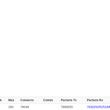
k
Max
Connects
Conn/s
Packets Tx
Packets Rx
200
79048
7890835
763025/352518/