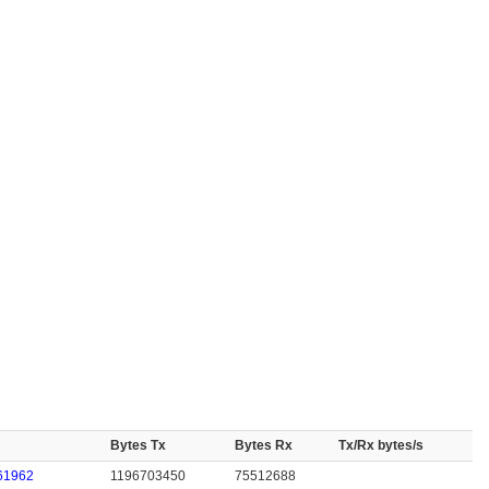
Bytes Tx
Bytes Rx
Tx/Rx bytes/s
61962
1196703450
75512688