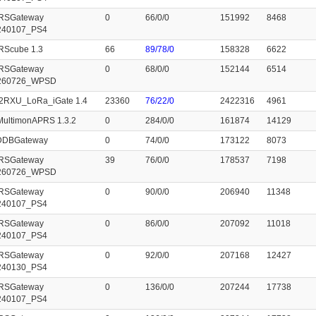
RSGateway
0
66/0/0
151992
8468
240107_PS4
RScube 1.3
66
89/78/0
158328
6622
RSGateway
0
68/0/0
152144
6514
260726_WPSD
2RXU_LoRa_iGate 1.4
23360
76/22/0
2422316
4961
MultimonAPRS 1.3.2
0
284/0/0
161874
14129
cDDBGateway
0
74/0/0
173122
8073
RSGateway
39
76/0/0
178537
7198
260726_WPSD
RSGateway
0
90/0/0
206940
11348
240107_PS4
RSGateway
0
86/0/0
207092
11018
240107_PS4
RSGateway
0
92/0/0
207168
12427
240130_PS4
RSGateway
0
136/0/0
207244
17738
240107_PS4