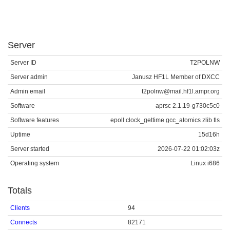
Server
Server ID
T2POLNW
Server admin
Janusz HF1L Member of DXCC
Admin email
t2polnw@mail.hf1l.ampr.org
Software
aprsc 2.1.19-g730c5c0
Software features
epoll clock_gettime gcc_atomics zlib tls
Uptime
15d16h
Server started
2026-07-22 01:02:03z
Operating system
Linux i686
Totals
Clients
94
Connects
82171