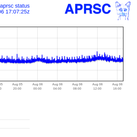
prsc status
06 17:07:25z
05
Aug 05
Aug 06
Aug 06
Aug 06
Aug 06
Aug 06
0
20:00
00:00
04:00
08:00
12:00
16:00