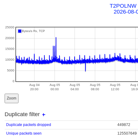
T2POLNW a
2026-08-
25000
Bytes/s Rx, TCP
20000
15000
10000
5000
0
Aug 04
Aug 05
Aug 05
Aug 05
Aug 05
Aug 
20:00
00:00
04:00
08:00
12:00
16:0
Zoom
Duplicate filter
Duplicate packets dropped
449872
Unique packets seen
125507649