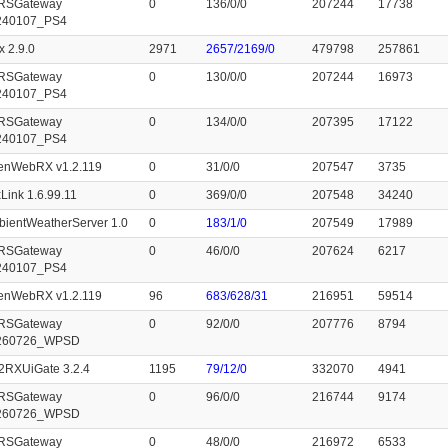
RSGateway
0
136/0/0
207244
17738
240107_PS4
x 2.9.0
2971
2657/2169/0
479798
257861
RSGateway
0
130/0/0
207244
16973
240107_PS4
RSGateway
0
134/0/0
207395
17122
240107_PS4
enWebRX v1.2.119
0
31/0/0
207547
3735
Link 1.6.99.11
0
369/0/0
207548
34240
ientWeatherServer 1.0
0
183/1/0
207549
17989
RSGateway
0
46/0/0
207624
6217
240107_PS4
enWebRX v1.2.119
96
683/628/31
216951
59514
RSGateway
0
92/0/0
207776
8794
260726_WPSD
2RXUiGate 3.2.4
1195
79/12/0
332070
4941
RSGateway
0
96/0/0
216744
9174
260726_WPSD
RSGateway
0
48/0/0
216972
6533