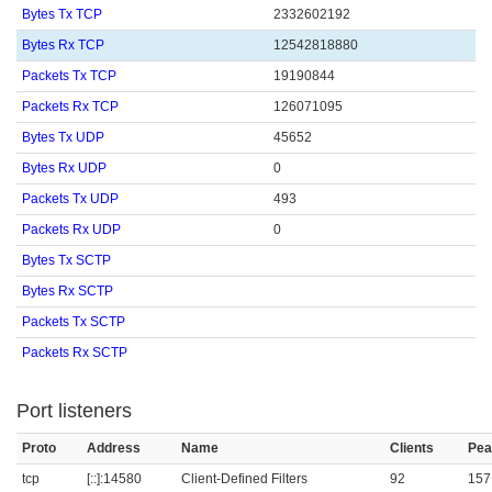
Bytes Tx TCP
2332602192
Bytes Rx TCP
12542818880
Packets Tx TCP
19190844
Packets Rx TCP
126071095
Bytes Tx UDP
45652
Bytes Rx UDP
0
Packets Tx UDP
493
Packets Rx UDP
0
Bytes Tx SCTP
Bytes Rx SCTP
Packets Tx SCTP
Packets Rx SCTP
Port listeners
Proto
Address
Name
Clients
Pea
tcp
[::]:14580
Client-Defined Filters
92
157