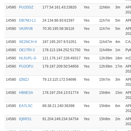
14580
PU2DDZ
177.54.161.43:23820
Yes
11h6m
3m
AP
20
14580
DB7MJ-L1
24.134.86.93:61597
Yes
11h7m
5m
AP
14580
VA2RVB
70.30.195.58:36116
Yes
11h7m
5m
AP
20
14580
XE2NCH-4
187.195.207.9:51051
Yes
11h47m
4m
CA
14580
OE1TRI-3
178.113.194.252:51750
Yes
11h49m
1m
Py
14580
HL5UFL-G
121.176.147.226:49317
Yes
12h39m
18m
ir
14580
PU2OFU
179.187.209.50:54856
Yes
12h39m
17m
AP
20
14580
IZ8IZJ
79.13.115.172:54696
Yes
15h7m
3m
AP
20
14580
HB9ESA
178.197.254.13:51774
Yes
15h8m
15m
AP
20
14580
EA7LSC
89.38.21.240:36398
Yes
15h8m
6m
AP
20
14580
IQ6RS1
91.204.249.234:34754
Yes
15h8m
2m
AP
20