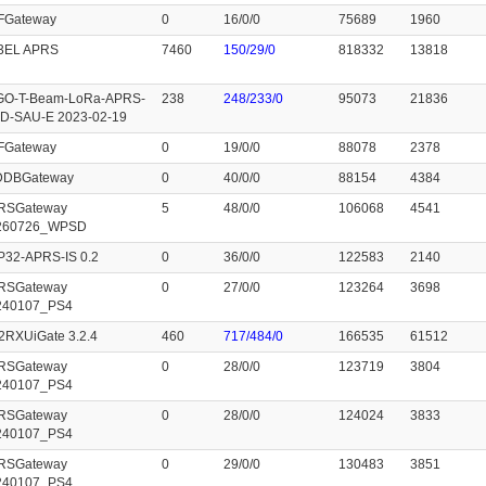
FGateway
0
16/0/0
75689
1960
3EL APRS
7460
150/29/0
818332
13818
GO-T-Beam-LoRa-APRS-
238
248/233/0
95073
21836
D-SAU-E 2023-02-19
FGateway
0
19/0/0
88078
2378
cDDBGateway
0
40/0/0
88154
4384
RSGateway
5
48/0/0
106068
4541
260726_WPSD
P32-APRS-IS 0.2
0
36/0/0
122583
2140
RSGateway
0
27/0/0
123264
3698
240107_PS4
2RXUiGate 3.2.4
460
717/484/0
166535
61512
RSGateway
0
28/0/0
123719
3804
240107_PS4
RSGateway
0
28/0/0
124024
3833
240107_PS4
RSGateway
0
29/0/0
130483
3851
240107_PS4