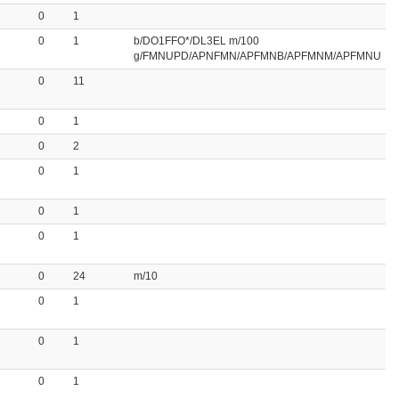
0
1
0
1
b/DO1FFO*/DL3EL m/100
g/FMNUPD/APNFMN/APFMNB/APFMNM/APFMNU
0
11
0
1
0
2
0
1
0
1
0
1
0
24
m/10
0
1
0
1
0
1