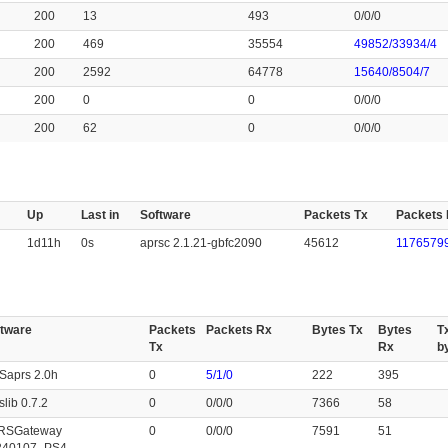
200
13
493
0/0/0
200
469
35554
49852/33934/4
200
2592
64778
15640/8504/7
200
0
0
0/0/0
200
62
0
0/0/0
Up
Last in
Software
Packets Tx
Packets
1d11h
0s
aprsc 2.1.21-gbfc2090
45612
11765799
ftware
Packets
Packets Rx
Bytes Tx
Bytes
T
Tx
Rx
b
Saprs 2.0h
0
5/1/0
222
395
slib 0.7.2
0
0/0/0
7366
58
RSGateway
0
0/0/0
7591
51