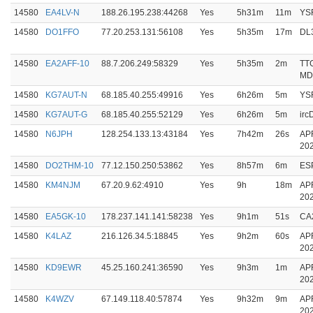
14580
EA4LV-N
188.26.195.238:44268
Yes
5h31m
11m
YS
14580
DO1FFO
77.20.253.131:56108
Yes
5h35m
17m
DL
14580
EA2AFF-10
88.7.206.249:58329
Yes
5h35m
2m
TT
MD
14580
KG7AUT-N
68.185.40.255:49916
Yes
6h26m
5m
YS
14580
KG7AUT-G
68.185.40.255:52129
Yes
6h26m
5m
ir
14580
N6JPH
128.254.133.13:43184
Yes
7h42m
26s
AP
20
14580
DO2THM-10
77.12.150.250:53862
Yes
8h57m
6m
ES
14580
KM4NJM
67.20.9.62:4910
Yes
9h
18m
AP
20
14580
EA5GK-10
178.237.141.141:58238
Yes
9h1m
51s
CA
14580
K4LAZ
216.126.34.5:18845
Yes
9h2m
60s
AP
20
14580
KD9EWR
45.25.160.241:36590
Yes
9h3m
1m
AP
20
14580
K4WZV
67.149.118.40:57874
Yes
9h32m
9m
AP
20