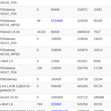
240130_PS4
RSGateway
0
94/0/0
216971
11661
240107_PS4
RSGateway
48
572/48/0
223528
56185
260726_WPSD
Sdroid 1.6.3d
34134
90/0/0
3489419
7527
RSGateway
0
149/0/0
228828
19433
240107_PS4
RSGateway
0
108/0/0
243876
10314
260726_WPSD
e-Wolf 1.6
0
21/0/0
261051
8500
RSGateway
136
134/0/0
330756
17138
240107_PS4
cDDBGateway
0
140/0/0
318738
15234
Link 1.8.99.11@24.02-
0
536/0/0
404160
55724
-g9d6e0c79
View32 V2.03
0
1945/0/0
415712
186088
e-Wolf 1.8
769
220/5/0
545356
30155