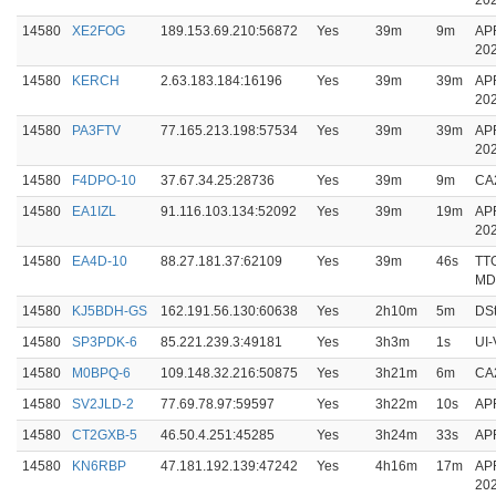
20
14580
XE2FOG
189.153.69.210:56872
Yes
39m
9m
AP
20
14580
KERCH
2.63.183.184:16196
Yes
39m
39m
AP
20
14580
PA3FTV
77.165.213.198:57534
Yes
39m
39m
AP
20
14580
F4DPO-10
37.67.34.25:28736
Yes
39m
9m
CA
14580
EA1IZL
91.116.103.134:52092
Yes
39m
19m
AP
20
14580
EA4D-10
88.27.181.37:62109
Yes
39m
46s
TT
MD
14580
KJ5BDH-GS
162.191.56.130:60638
Yes
2h10m
5m
DSt
14580
SP3PDK-6
85.221.239.3:49181
Yes
3h3m
1s
UI-
14580
M0BPQ-6
109.148.32.216:50875
Yes
3h21m
6m
CA
14580
SV2JLD-2
77.69.78.97:59597
Yes
3h22m
10s
AP
14580
CT2GXB-5
46.50.4.251:45285
Yes
3h24m
33s
APR
14580
KN6RBP
47.181.192.139:47242
Yes
4h16m
17m
AP
20