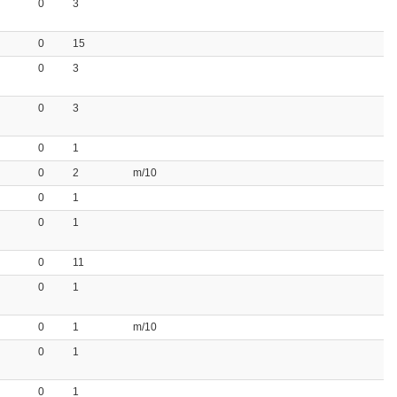
0
3
0
15
0
3
0
3
0
1
0
2
m/10
0
1
0
1
0
11
0
1
0
1
m/10
0
1
0
1