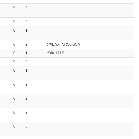
0
2
0
2
0
1
0
2
b/XE*/XF*/RS0ISS*/
0
1
r/38/-171/1
0
2
0
1
0
2
0
2
0
2
0
3