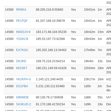
20
14580
RR9KA
88.205.216.9:55660
Yes
15h51m
1m
AP
20
14580
PE1FQF
81.207.169.10:39678
Yes
15h51m
1m
AP
20
14580
9W2DJV-9
183.171.68.104:35230
Yes
16h42m
15m
APR
14580
YO2KCB
185.53.197.73:42366
Yes
16h43m
1m
AP
20
14580
EA7KGU
185.202.166.13:34462
Yes
17h49m
7m
AP
20
14580
DK3RE
109.75.216.23:64214
Yes
19h4m
10s
Dir
14580
6K5SKT
180.231.149.59:41626
Yes
22h54m
18m
AP
20
14580
VK2KFH-G
1.145.121.240:4435
Yes
23h17m
16m
ir
14580
DG1FBA
5.231.130.211:63480
Yes
1d5h
2m
Svx
48
14580
DB0MOE
80.130.79.17:60838
Yes
1d6h
55s
UI-
14580
SA3KUD-2
81.170.186.42:50154
Yes
1d9h
19s
Dir